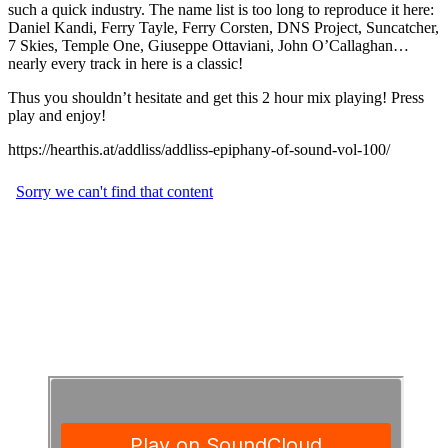
such a quick industry. The name list is too long to reproduce it here:
Daniel Kandi, Ferry Tayle, Ferry Corsten, DNS Project, Suncatcher,
7 Skies, Temple One, Giuseppe Ottaviani, John O’Callaghan…
nearly every track in here is a classic!
Thus you shouldn’t hesitate and get this 2 hour mix playing! Press
play and enjoy!
https://hearthis.at/addliss/addliss-epiphany-of-sound-vol-100/