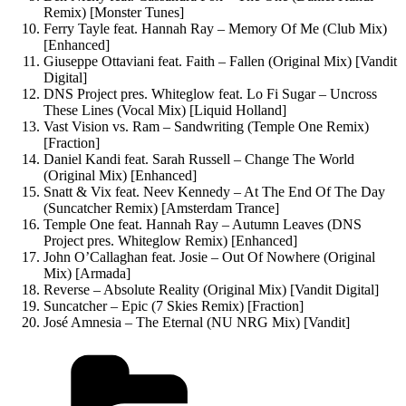
Remix) [Monster Tunes]
Ferry Tayle feat. Hannah Ray – Memory Of Me (Club Mix)
[Enhanced]
Giuseppe Ottaviani feat. Faith – Fallen (Original Mix) [Vandit
Digital]
DNS Project pres. Whiteglow feat. Lo Fi Sugar – Uncross
These Lines (Vocal Mix) [Liquid Holland]
Vast Vision vs. Ram – Sandwriting (Temple One Remix)
[Fraction]
Daniel Kandi feat. Sarah Russell – Change The World
(Original Mix) [Enhanced]
Snatt & Vix feat. Neev Kennedy – At The End Of The Day
(Suncatcher Remix) [Amsterdam Trance]
Temple One feat. Hannah Ray – Autumn Leaves (DNS
Project pres. Whiteglow Remix) [Enhanced]
John O’Callaghan feat. Josie – Out Of Nowhere (Original
Mix) [Armada]
Reverse – Absolute Reality (Original Mix) [Vandit Digital]
Suncatcher – Epic (7 Skies Remix) [Fraction]
José Amnesia – The Eternal (NU NRG Mix) [Vandit]
Kategorien