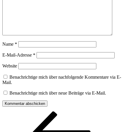
Name
*
E-Mail-Adresse
*
Website
Benachrichtige mich über nachfolgende Kommentare via E-
Mail.
Benachrichtige mich über neue Beiträge via E-Mail.
Beitragsnavigation
Vorheriger
Beitrag