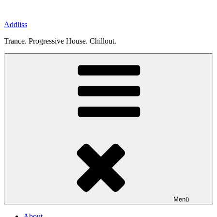
Zum
Inhalt
Addliss
springen
Trance. Progressive House. Chillout.
Menü
About