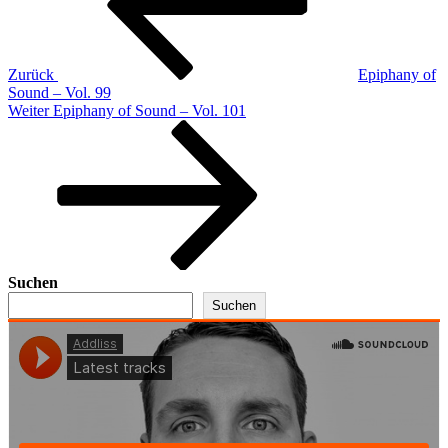
Zurück
Epiphany of
Sound – Vol. 99
Nächster
Weiter
Epiphany of Sound – Vol. 101
Beitrag
Suchen
Suchen