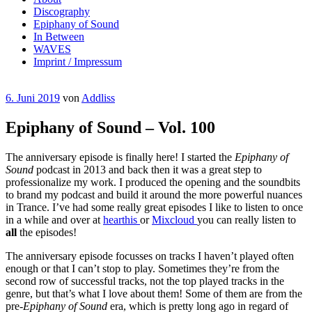
Discography
Epiphany of Sound
In Between
WAVES
Imprint / Impressum
Veröffentlicht
6. Juni 2019
von
Addliss
am
Epiphany of Sound – Vol. 100
The anniversary episode is finally here! I started the
Epiphany of
Sound
podcast in 2013 and back then it was a great step to
professionalize my work. I produced the opening and the soundbits
to brand my podcast and build it around the more powerful nuances
in Trance. I’ve had some really great episodes I like to listen to once
in a while and over at
hearthis
or
Mixcloud
you can really listen to
all
the episodes!
The anniversary episode focusses on tracks I haven’t played often
enough or that I can’t stop to play. Sometimes they’re from the
second row of successful tracks, not the top played tracks in the
genre, but that’s what I love about them! Some of them are from the
pre-
Epiphany of Sound
era, which is pretty long ago in regard of