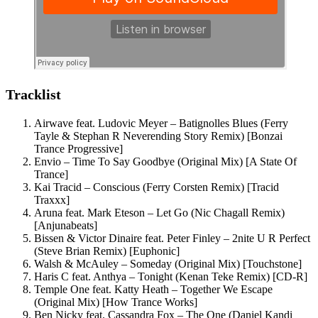
Tracklist
Airwave feat. Ludovic Meyer – Batignolles Blues (Ferry
Tayle & Stephan R Neverending Story Remix) [Bonzai
Trance Progressive]
Envio – Time To Say Goodbye (Original Mix) [A State Of
Trance]
Kai Tracid – Conscious (Ferry Corsten Remix) [Tracid
Traxxx]
Aruna feat. Mark Eteson – Let Go (Nic Chagall Remix)
[Anjunabeats]
Bissen & Victor Dinaire feat. Peter Finley – 2nite U R Perfect
(Steve Brian Remix) [Euphonic]
Walsh & McAuley – Someday (Original Mix) [Touchstone]
Haris C feat. Anthya – Tonight (Kenan Teke Remix) [CD-R]
Temple One feat. Katty Heath – Together We Escape
(Original Mix) [How Trance Works]
Ben Nicky feat. Cassandra Fox – The One (Daniel Kandi