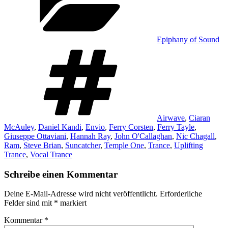
Epiphany of Sound
Schlagwörter
Airwave
,
Ciaran
McAuley
,
Daniel Kandi
,
Envio
,
Ferry Corsten
,
Ferry Tayle
,
Giuseppe Ottaviani
,
Hannah Ray
,
John O'Callaghan
,
Nic Chagall
,
Ram
,
Steve Brian
,
Suncatcher
,
Temple One
,
Trance
,
Uplifting
Trance
,
Vocal Trance
Schreibe einen Kommentar
Deine E-Mail-Adresse wird nicht veröffentlicht.
Erforderliche
Felder sind mit
*
markiert
Kommentar
*