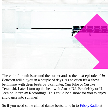
The end of month is around the corner and so the next episode of
In
Between
will hit you in a couple of days. As so often it’s a show
beginning with deep beats by Skyhunter, Yuri Pike or Yusuke
Teranishi. Later I turn up the heat with Amax DJ, Peredelsky or U-
Jeen on Interplay Recordings. This could be a show for you to enjoy
and dance into summer!
So if you need some chilled dance beats, tune in to
FriskyRadio
at