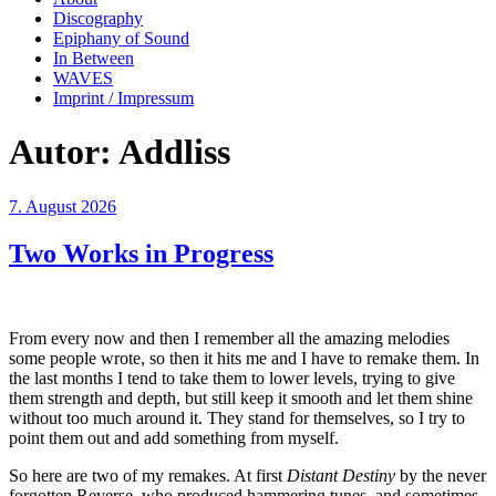
Discography
Epiphany of Sound
In Between
WAVES
Imprint / Impressum
Autor:
Addliss
Veröffentlicht
7. August 2026
am
Two Works in Progress
From every now and then I remember all the amazing melodies
some people wrote, so then it hits me and I have to remake them. In
the last months I tend to take them to lower levels, trying to give
them strength and depth, but still keep it smooth and let them shine
without too much around it. They stand for themselves, so I try to
point them out and add something from myself.
So here are two of my remakes. At first
Distant Destiny
by the never
forgotten Reverse, who produced hammering tunes, and sometimes