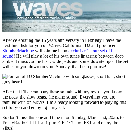
After celebrating the 16 years anniversary in February I have the
next fine dish for you on
Waves
: Californian DJ and producer
SlumberMachine
will join me in an
exclusive 1 hour set of his
sound
! He will play a lot of his own tunes lingering between deep
ambient music, some lush, wide pads and some downtempo. The set
will calm you down on your Sunday, that I can promise!
After that I’ll accompany these sounds with my own – you know
the pads, the slow beats, the piano sound. Everything you are
familiar with on
Waves
. I’m already looking forward to playing this
set for you and enjoying it myself.
So don’t miss this one and tune in on Sunday, March 1st, 2026, to
FriskyRadio CHILL at 1 p.m. CET / 7 a.m. EST and enjoy the
vibes!