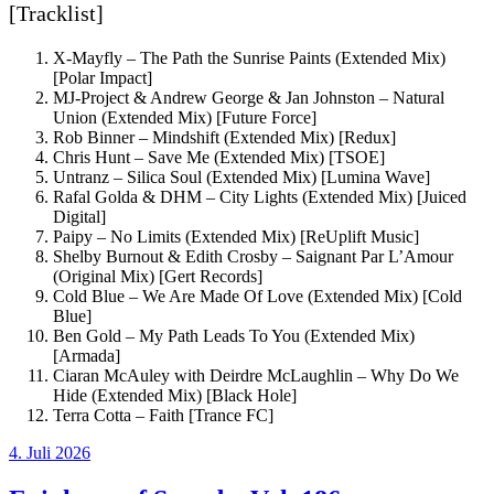
[Tracklist]
X-Mayfly – The Path the Sunrise Paints (Extended Mix)
[Polar Impact]
MJ-Project & Andrew George & Jan Johnston – Natural
Union (Extended Mix) [Future Force]
Rob Binner – Mindshift (Extended Mix) [Redux]
Chris Hunt – Save Me (Extended Mix) [TSOE]
Untranz – Silica Soul (Extended Mix) [Lumina Wave]
Rafal Golda & DHM – City Lights (Extended Mix) [Juiced
Digital]
Paipy – No Limits (Extended Mix) [ReUplift Music]
Shelby Burnout & Edith Crosby – Saignant Par L’Amour
(Original Mix) [Gert Records]
Cold Blue – We Are Made Of Love (Extended Mix) [Cold
Blue]
Ben Gold – My Path Leads To You (Extended Mix)
[Armada]
Ciaran McAuley with Deirdre McLaughlin – Why Do We
Hide (Extended Mix) [Black Hole]
Terra Cotta – Faith [Trance FC]
Veröffentlicht
4. Juli 2026
am