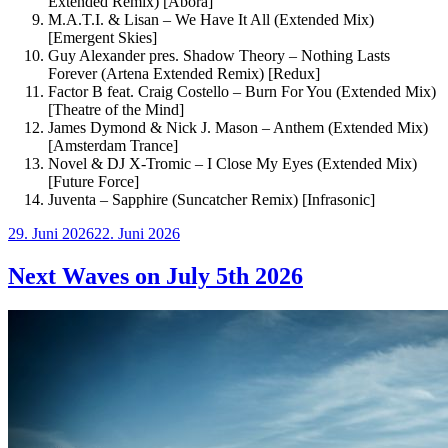
Extended Remix) [Abora]
M.A.T.I. & Lisan – We Have It All (Extended Mix)
[Emergent Skies]
Guy Alexander pres. Shadow Theory – Nothing Lasts
Forever (Artena Extended Remix) [Redux]
Factor B feat. Craig Costello – Burn For You (Extended Mix)
[Theatre of the Mind]
James Dymond & Nick J. Mason – Anthem (Extended Mix)
[Amsterdam Trance]
Novel & DJ X-Tromic – I Close My Eyes (Extended Mix)
[Future Force]
Juventa – Sapphire (Suncatcher Remix) [Infrasonic]
Veröffentlicht
29. Juni 2026
22. Juni 2026
am
Next Waves on July 5th 2026