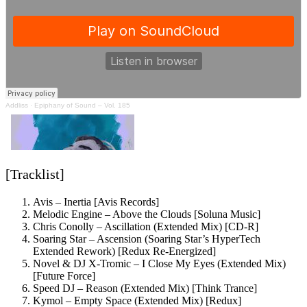
Addliss
·
Epiphany of Sound – Vol. 185
[Tracklist]
Avis – Inertia [Avis Records]
Melodic Engine – Above the Clouds [Soluna Music]
Chris Conolly – Ascillation (Extended Mix) [CD-R]
Soaring Star – Ascension (Soaring Star’s HyperTech
Extended Rework) [Redux Re-Energized]
Novel & DJ X-Tromic – I Close My Eyes (Extended Mix)
[Future Force]
Speed DJ – Reason (Extended Mix) [Think Trance]
Kymol – Empty Space (Extended Mix) [Redux]