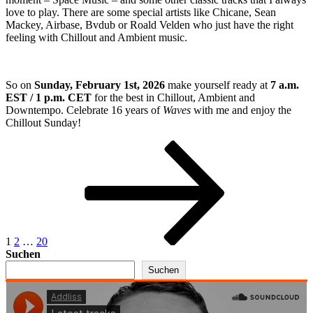
love to play. There are some special artists like Chicane, Sean
Mackey, Airbase, Bvdub or Roald Velden who just have the right
feeling with Chillout and Ambient music.
So on
Sunday, February 1st, 2026
make yourself ready at
7 a.m.
EST / 1 p.m. CET
for the best in Chillout, Ambient and
Downtempo. Celebrate 16 years of
Waves
with me and enjoy the
Chillout Sunday!
Seitennummerierung
Seite
Seite
Seite
Nächste
Seite
der
Beiträge
1
2
…
20
Suchen
Suchen