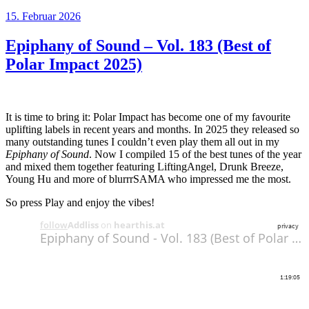
Veröffentlicht
15. Februar 2026
am
Epiphany of Sound – Vol. 183 (Best of
Polar Impact 2025)
It is time to bring it: Polar Impact has become one of my favourite
uplifting labels in recent years and months. In 2025 they released so
many outstanding tunes I couldn’t even play them all out in my
Epiphany of Sound
. Now I compiled 15 of the best tunes of the year
and mixed them together featuring LiftingAngel, Drunk Breeze,
Young Hu and more of blurrrSAMA who impressed me the most.
So press Play and enjoy the vibes!