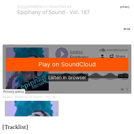
Addliss
·
Epiphany of Sound – Vol. 187
[Tracklist]