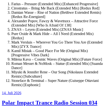
Farius – Pressure (Extended Mix) [Enhanced Progressive]
Cirostratus – Bring Me Back (Extended Mix) [Redux Red]
Damian Wasse – Rise of Nation (Betibwe Extended Remix)
[Redux Re-Energized]
Alexander Popov, Fawzy & Wavetraxx – Attractive Force
(Extended Mix) [Who Is Afraid Of 138]
ZNAS – Leyen (Extended Mix) [ZNAS Music]
Pure Oxide & Mark Hide – All I Need (Extended Mix)
[Redux]
Mark Versluis – Wherever You Go There You Are (Extended
Mix) [ZYX Trance]
Kamil Misiak – Good Place For Me (Original Mix)
[Progressive Vibes Dark]
Milena Kava – Cosmic Waves (Original Mix) [Future Force]
Roman Messer & NoMosk – Statue (Extended Mix) [Suanda
Dance]
Miyuki & Jennifer Rene – Our Song (Nikolauss Extended
Remix) [Subculture]
Stoneface & Terminal – Super Nature (Guiseppe Ottaviani
Remix) [Euphonic]
Veröffentlicht
14. Juli 2026
am
Polar Impact Trance Radio Session 034