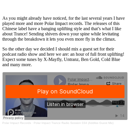
As you might already have noticed, for the last several years I have
played more and more Polar Impact records. The releases of this
Chinese label have a banging uplifting style and that’s what I like
about Trance! Sending shivers down your spine while levitating
through the breakdown it lets you even more fly in the climax.
So the other day we decided I should mix a guest set for their
podcast radio show and here we are: an hour of full front uplifting!
Expect some tunes by X-Mayfly, Untranz, Ben Gold, Cold Blue
and many more.
Polar Impact Records
·
Polar Impact Trance Radio Session 034 (Addliss Guest Mix)