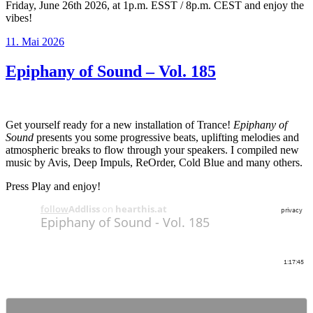
Friday, June 26th 2026, at 1p.m. ESST / 8p.m. CEST and enjoy the
vibes!
Veröffentlicht
11. Mai 2026
am
Epiphany of Sound – Vol. 185
Get yourself ready for a new installation of Trance!
Epiphany of
Sound
presents you some progressive beats, uplifting melodies and
atmospheric breaks to flow through your speakers. I compiled new
music by Avis, Deep Impuls, ReOrder, Cold Blue and many others.
Press Play and enjoy!