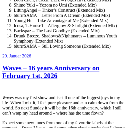
Shimo Yuki – Yozora no Umi (Extended Mix)
LiftingAngel – Tinker’s Construct (Extended Mix)
blurrrSAMA – Letter From A Dream (Extended Mix)
Young Hu – Take Advantage of Me (Extended Mix)
Icosa, T-House1 – Afterglow & Starlight (Extended Mix)
Backspaz – The Last Goodbye (Extended Mix)
Drunk Breeze, Shadows&Nightmares – Luminous Youth
Symphony (Extended Mix)
blurrrSAMA – Still Loving Someone (Extended Mix)
Veröffentlicht
29. Januar 2026
am
Waves – 16 years Anniversary on
February 1st, 2026
Waves
was my first show and is still one of the biggest joys in my
life. When I mix it, I feel pure pleasure and can calm down from the
world. So next Sunday it will be the 16th anniversary, which I still
can’t wrap my head around – where has the time flown?
Expect some new tunes from one of my favourite labels at the
moment – Space Music – and some other classic tracks that I always