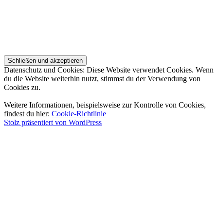
Datenschutz und Cookies: Diese Website verwendet Cookies. Wenn
du die Website weiterhin nutzt, stimmst du der Verwendung von
Cookies zu.
Weitere Informationen, beispielsweise zur Kontrolle von Cookies,
findest du hier:
Cookie-Richtlinie
Stolz präsentiert von WordPress