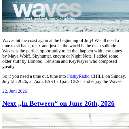
Waves hit the coast again at the beginning of July! We all need a
time to sit back, relax and just let the world bathe us in solitude.
Waves is the perfect opportunity to let that happen with new tunes
by Maya Wolff, Skyhunter, encym or Night Note. I added some
older stuff by Bonobo, Tenishia and KeyPlayer who composed
greatly.
So if you need a time out, tune into
FriskyRadio
CHILL on Sunday,
July 5th 2026, at 7a.m. ESST / 1p.m. CEST and enjoy the Waves!
Veröffentlicht
22. Juni 2026
am
Next „In Between“ on June 26th, 2026