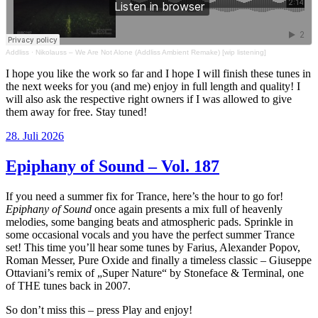
Addliss
·
Nikolauss – We Are Not Alone (Addliss Ambient Remake) [wip listening]
I hope you like the work so far and I hope I will finish these tunes in
the next weeks for you (and me) enjoy in full length and quality! I
will also ask the respective right owners if I was allowed to give
them away for free. Stay tuned!
Veröffentlicht
28. Juli 2026
am
Epiphany of Sound – Vol. 187
If you need a summer fix for Trance, here’s the hour to go for!
Epiphany of Sound
once again presents a mix full of heavenly
melodies, some banging beats and atmospheric pads. Sprinkle in
some occasional vocals and you have the perfect summer Trance
set! This time you’ll hear some tunes by Farius, Alexander Popov,
Roman Messer, Pure Oxide and finally a timeless classic – Giuseppe
Ottaviani’s remix of „Super Nature“ by Stoneface & Terminal, one
of THE tunes back in 2007.
So don’t miss this – press Play and enjoy!