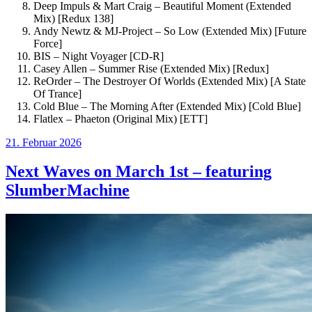
Deep Impuls & Mart Craig – Beautiful Moment (Extended
Mix) [Redux 138]
Andy Newtz & MJ-Project – So Low (Extended Mix) [Future
Force]
BIS – Night Voyager [CD-R]
Casey Allen – Summer Rise (Extended Mix) [Redux]
ReOrder – The Destroyer Of Worlds (Extended Mix) [A State
Of Trance]
Cold Blue – The Morning After (Extended Mix) [Cold Blue]
Flatlex – Phaeton (Original Mix) [ETT]
Veröffentlicht
21. Februar 2026
am
Next Waves on March 1st – featuring
SlumberMachine