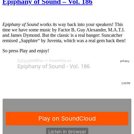
Epiphany of Sound – Vol. 186
Epiphany of Sound
works its way back into your speakers! This
time we have some music by Factor B, Guy Alexander, M.A.T.I.
and James Dymond. But the classic is a real banger: Suncatcher
remixed „Sapphire“ by Juventa, which was a real gem back then!
So press Play and enjoy!