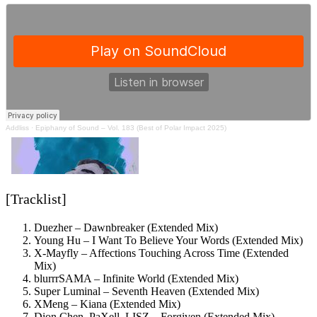
Addliss
·
Epiphany of Sound – Vol. 183 (Best of Polar Impact 2025)
[Tracklist]
Duezher – Dawnbreaker (Extended Mix)
Young Hu – I Want To Believe Your Words (Extended Mix)
X-Mayfly – Affections Touching Across Time (Extended
Mix)
blurrrSAMA – Infinite World (Extended Mix)
Super Luminal – Seventh Heaven (Extended Mix)
XMeng – Kiana (Extended Mix)
Dion Chen, PaXell, LISZ – Forgiven (Extended Mix)