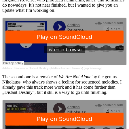
do nowadays. It’s not near finished, but I wanted to give you an
update what I’m working on!
Addliss
·
Reverse – Distant Destiny (Addliss Ambient Rework) [wip listening]
The second one is a remake of
We Are Not Alone
by the genius
Nikolauss, who always shows a feeling for sequenced melodies. I
already gave this track more work and it has come further than
„Distant Destiny“, but it still is a way to go until finishing.