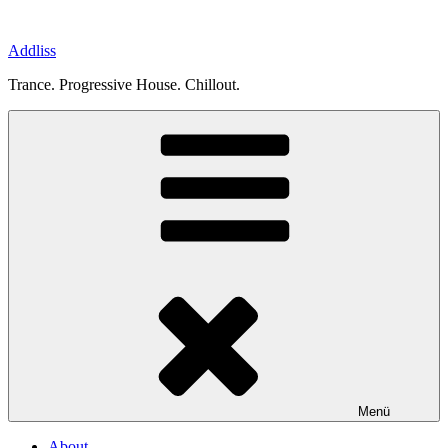
Zum
Inhalt
Addliss
springen
Trance. Progressive House. Chillout.
Menü
About