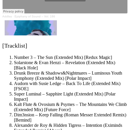
Addliss
·
Epiphany of Sound – Vol. 186
[Tracklist]
Number 3 – The Sun (Extended Mix) [Redux Magic]
Solarstone & Evan Henzi – Revelation (Extended Mix)
[Black Hole]
Drunk Breeze & Shadows&Nightmares – Luminous Youth
Symphony (Extended Mix) [Polar Impact]
Audorn with Susie Ledge – Back To Life (Extended Mix)
[FSOE]
Super Luminal – Sapphire Light (Extended Mix) [Polar
Impact]
Kalt Flute & Ovosium & Psymes – The Mountains We Climb
(Extended Mix) [Future Force]
Dim3nsion – Keep Falling (Roman Messer Extended Remix)
[Bemind]
Alexander de Roy & Hidden Tigress – Intention (Eximinds