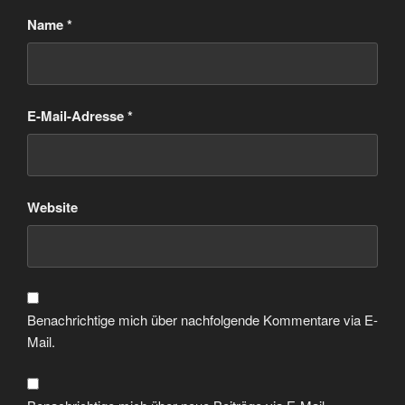
Name
*
E-Mail-Adresse
*
Website
Benachrichtige mich über nachfolgende Kommentare via E-
Mail.