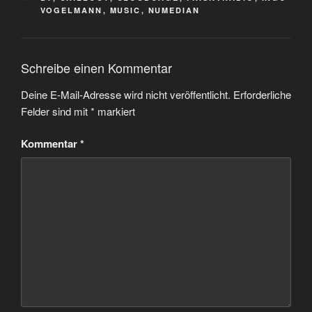
VOGELMANN
,
MUSIC
,
NUMEDIAN
Schreibe einen Kommentar
Deine E-Mail-Adresse wird nicht veröffentlicht.
Erforderliche
Felder sind mit
*
markiert
Kommentar
*