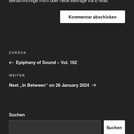
Benachrichtige mich über neue Beiträge via E-Mail.
Beitragsnavigation
Vorheriger
ZURÜCK
Beitrag
Epiphany of Sound – Vol. 162
Nächster
WEITER
Beitrag
Next „In Between“ on 26 January 2024
Suchen
Suchen