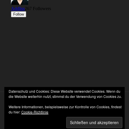
Datenschutz und Cookies: Diese Website verwendet Cookies. Wenn du
die Website weiterhin nutzt, stimmst du der Verwendung von Cookies zu.
Weitere Informationen, beispielsweise zur Kontrolle von Cookies, findest
du hier:
Cookie-Richtlinie
Stolz präsentiert von WordPress