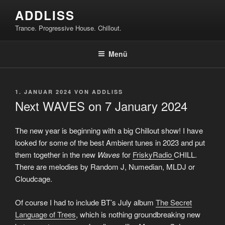
Zum
ADDLISS
Inhalt
Trance. Progressive House. Chillout.
springen
Menü
VERÖFFENTLICHT
1. JANUAR 2024
VON
ADDLISS
AM
Next WAVES on 7 January 2024
The new year is beginning with a big Chillout show! I have
looked for some of the best Ambient tunes in 2023 and put
them together in the new
Waves
for
FriskyRadio
CHILL.
There are melodies by Random J, Numedian, MLDJ or
Cloudcage.
Of course I had to include BT’s July album
The Secret
Language of Trees
, which is nothing groundbreaking new