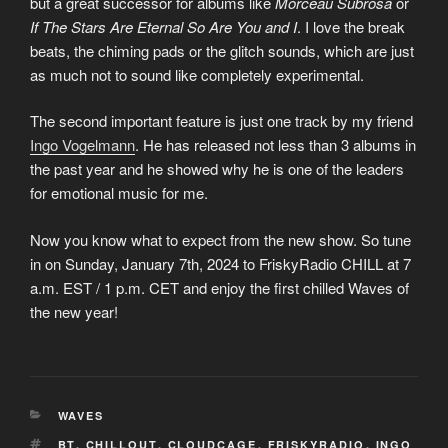
but a great successor for albums like
Morceau Subrosa
or
If The Stars Are Eternal So Are You and I
. I love the break
beats, the chiming pads or the glitch sounds, which are just
as much not to sound like completely experimental.
The second important feature is just one track by my friend
Ingo Vogelmann
. He has released not less than 3 albums in
the past year and he showed why he is one of the leaders
for emotional music for me.
Now you know what to expect from the new show. So tune
in on Sunday, January 7th, 2024 to FriskyRadio CHILL at 7
a.m. EST / 1 p.m. CET and enjoy the first chilled Waves of
the new year!
KATEGORIEN
WAVES
SCHLAGWÖRTER
BT
,
CHILLOUT
,
CLOUDCAGE
,
FRISKYRADIO
,
INGO