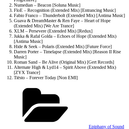
Numedian – Beacon [Soluna Music]
FloE – Recognition (Extended Mix) [Entrancing Music]
Fabio Franco – Thunderbolt (Extended Mix) [Antima Music]
Guava & DreamMaster & Ren Faye – Heart of Hope
(Extended Mix) [We Are Trance]
XLM – Persevere (Extended Mix) [Redux]
Jukka & Rafal Golda – Echoes of Hope (Extended Mix)
[Antima Music]
Hide & Seek – Polaris (Extended Mix) [Future Force]
Darren Porter – Timelapse (Extended Mix) [Reason II Rise
Music]
Roman Sand – Be Alive (Original Mix) [Gert Records]
Alternate High & Lyd14 – Spirit Above (Extended Mix)
[ZYX Trance]
Tiësto – Forever Today [Non EMI]
Kategorien
Epiphany of Sound