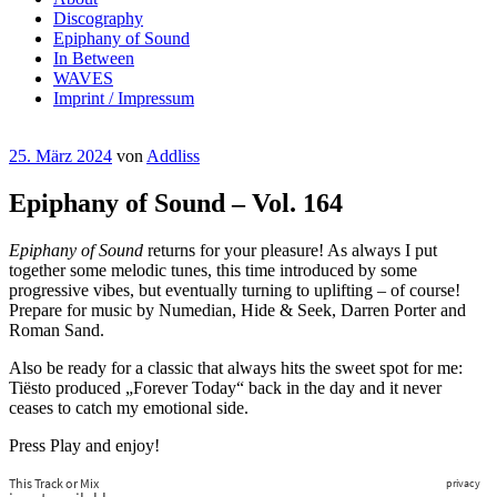
Discography
Epiphany of Sound
In Between
WAVES
Imprint / Impressum
Veröffentlicht
25. März 2024
von
Addliss
am
Epiphany of Sound – Vol. 164
Epiphany of Sound
returns for your pleasure! As always I put
together some melodic tunes, this time introduced by some
progressive vibes, but eventually turning to uplifting – of course!
Prepare for music by Numedian, Hide & Seek, Darren Porter and
Roman Sand.
Also be ready for a classic that always hits the sweet spot for me:
Tiësto produced „Forever Today“ back in the day and it never
ceases to catch my emotional side.
Press Play and enjoy!