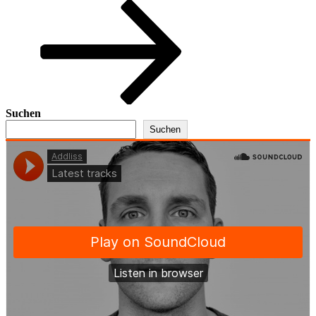
Beitrag
Suchen
Suchen