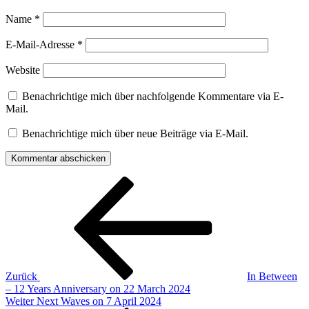
Name
*
E-Mail-Adresse
*
Website
Benachrichtige mich über nachfolgende Kommentare via E-
Mail.
Benachrichtige mich über neue Beiträge via E-Mail.
Beitragsnavigation
Vorheriger
Beitrag
Zurück
In Between
– 12 Years Anniversary on 22 March 2024
Nächster
Weiter
Next Waves on 7 April 2024