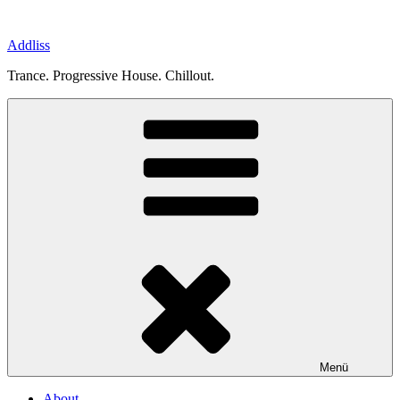
Zum
Inhalt
Addliss
springen
Trance. Progressive House. Chillout.
Menü
About