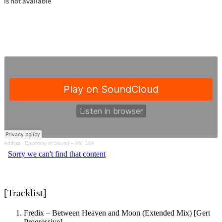
Addliss
·
Epiphany of Sound – Vol. 164
[Tracklist]
Fredix – Between Heaven and Moon (Extended Mix) [Gert
Progressive]