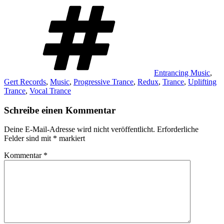
Schlagwörter
Entrancing Music
,
Gert Records
,
Music
,
Progressive Trance
,
Redux
,
Trance
,
Uplifting
Trance
,
Vocal Trance
Schreibe einen Kommentar
Deine E-Mail-Adresse wird nicht veröffentlicht.
Erforderliche
Felder sind mit
*
markiert
Kommentar
*