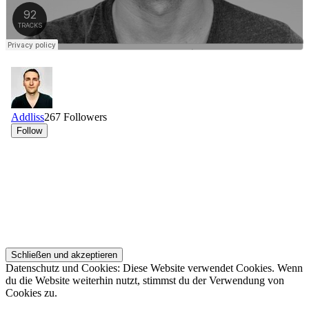
Datenschutz und Cookies: Diese Website verwendet Cookies. Wenn
du die Website weiterhin nutzt, stimmst du der Verwendung von
Cookies zu.