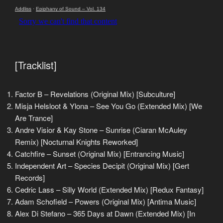
Addliss
·
Epiphany of Sound – Vol. 134
[Tracklist]
Factor B – Revelations (Original Mix) [Subculture]
Misja Helsloot & Ylona – See You Go (Extended Mix) [We
Are Trance]
Andre Visior & Kay Stone – Sunrise (Ciaran McAuley
Remix) [Nocturnal Knights Reworked]
Catchfire – Sunset (Original Mix) [Entrancing Music]
Independent Art – Species Decipit (Original Mix) [Gert
Records]
Cedric Lass – Silly World (Extended Mix) [Redux Fantasy]
Adam Schofield – Powers (Original Mix) [Antima Music]
Alex Di Stefano – 365 Days at Dawn (Extended Mix) [In