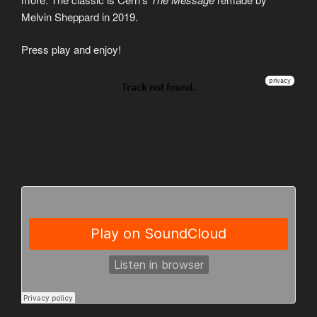
Melvin Sheppard in 2019.
Press play and enjoy!