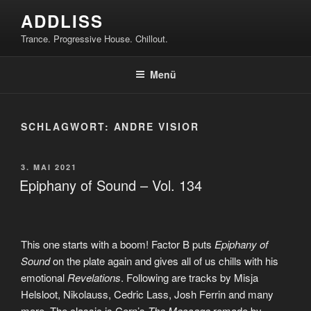
Zum
ADDLISS
Inhalt
Trance. Progressive House. Chillout.
springen
Menü
SCHLAGWORT:
ANDRE VISIOR
VERÖFFENTLICHT
3. MAI 2021
AM
Epiphany of Sound – Vol. 134
This one starts with a boom! Factor B puts
Epiphany of
Sound
on the plate again and gives all of us chills with his
emotional
Revelations
. Following are tracks by Misja
Helsloot, Nikolauss, Cedric Lass, Josh Ferrin and many
more. The classic is Cern’s
The Message
remade by