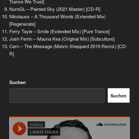
Trance We Trust]
NuroGL – Painted Sky (2021 Master) [CD-R]
Nikolauss – A Thousand Words (Extended Mix)
[Regenerate]
Ferry Tayle – Smile (Extended Mix) [Pure Trance]
Josh Ferrin – Mauna Kea (Original Mix) [Subculture]
Cern – The Message (Melvin Sheppard 2019 Remix) [CD-
R]
Suchen
Suchen