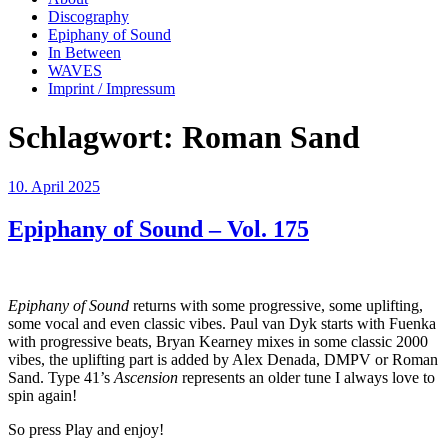
Discography
Epiphany of Sound
In Between
WAVES
Imprint / Impressum
Schlagwort:
Roman Sand
Veröffentlicht
10. April 2025
am
Epiphany of Sound – Vol. 175
Epiphany of Sound
returns with some progressive, some uplifting,
some vocal and even classic vibes. Paul van Dyk starts with Fuenka
with progressive beats, Bryan Kearney mixes in some classic 2000
vibes, the uplifting part is added by Alex Denada, DMPV or Roman
Sand. Type 41’s
Ascension
represents an older tune I always love to
spin again!
So press Play and enjoy!