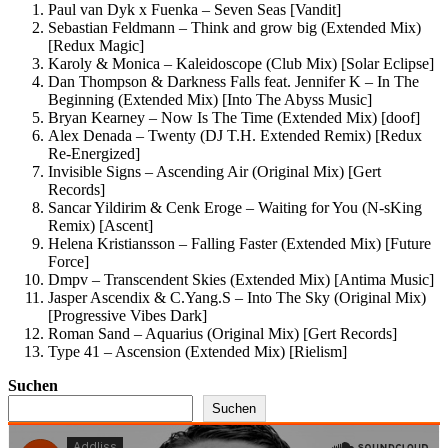
Paul van Dyk x Fuenka – Seven Seas [Vandit]
Sebastian Feldmann – Think and grow big (Extended Mix)
[Redux Magic]
Karoly & Monica – Kaleidoscope (Club Mix) [Solar Eclipse]
Dan Thompson & Darkness Falls feat. Jennifer K – In The
Beginning (Extended Mix) [Into The Abyss Music]
Bryan Kearney – Now Is The Time (Extended Mix) [doof]
Alex Denada – Twenty (DJ T.H. Extended Remix) [Redux
Re-Energized]
Invisible Signs – Ascending Air (Original Mix) [Gert
Records]
Sancar Yildirim & Cenk Eroge – Waiting for You (N-sKing
Remix) [Ascent]
Helena Kristiansson – Falling Faster (Extended Mix) [Future
Force]
Dmpv – Transcendent Skies (Extended Mix) [Antima Music]
Jasper Ascendix & C.Yang.S – Into The Sky (Original Mix)
[Progressive Vibes Dark]
Roman Sand – Aquarius (Original Mix) [Gert Records]
Type 41 – Ascension (Extended Mix) [Rielism]
Suchen
Suchen