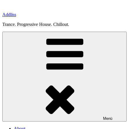
Zum
Inhalt
Addliss
springen
Trance. Progressive House. Chillout.
Menü
About