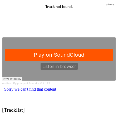
Addliss
·
Epiphany of Sound – Vol. 175
[Tracklist]