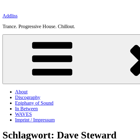
Zum
Inhalt
Addliss
springen
Trance. Progressive House. Chillout.
About
Discography
Epiphany of Sound
In Between
WAVES
Imprint / Impressum
Schlagwort:
Dave Steward