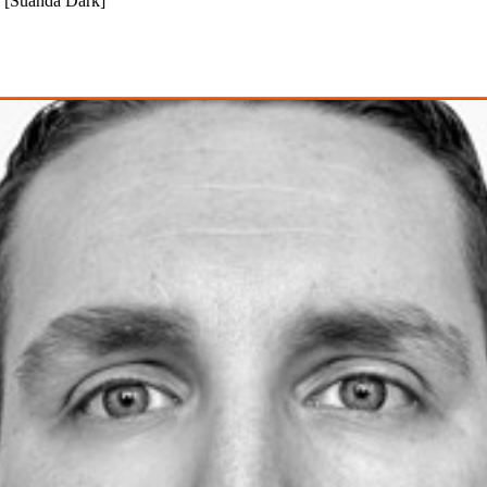
 [Suanda Dark]