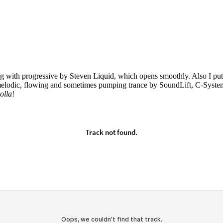
ing with progressive by Steven Liquid, which opens smoothly. Also I p
 melodic, flowing and sometimes pumping trance by SoundLift, C-System
olla
!