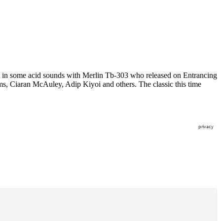
ut in some acid sounds with Merlin Tb-303 who released on Entrancing
s, Ciaran McAuley, Adip Kiyoi and others. The classic this time