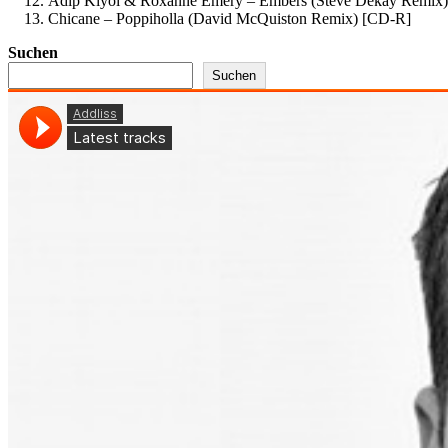
Adip Kiyoi & Roxanne Emery – Embers (Steve Dekay Remix)
Chicane – Poppiholla (David McQuiston Remix) [CD-R]
Suchen
Suchen