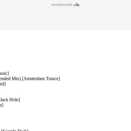
usic]
tended Mix) [Amsterdam Trance]
ed]
lack Hole]
s]