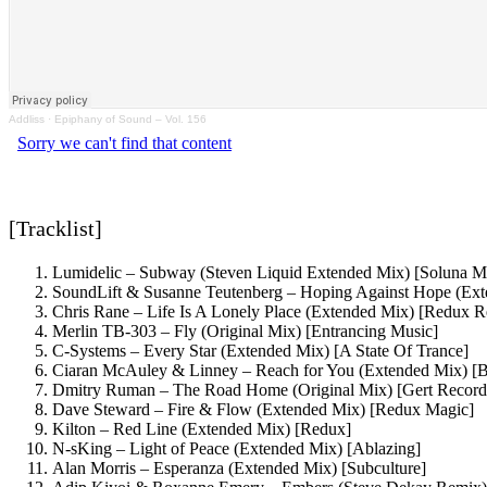
Addliss
·
Epiphany of Sound – Vol. 156
[Tracklist]
Lumidelic – Subway (Steven Liquid Extended Mix) [Soluna M
SoundLift & Susanne Teutenberg – Hoping Against Hope (Ex
Chris Rane – Life Is A Lonely Place (Extended Mix) [Redux R
Merlin TB-303 – Fly (Original Mix) [Entrancing Music]
C-Systems – Every Star (Extended Mix) [A State Of Trance]
Ciaran McAuley & Linney – Reach for You (Extended Mix) [B
Dmitry Ruman – The Road Home (Original Mix) [Gert Record
Dave Steward – Fire & Flow (Extended Mix) [Redux Magic]
Kilton – Red Line (Extended Mix) [Redux]
N-sKing – Light of Peace (Extended Mix) [Ablazing]
Alan Morris – Esperanza (Extended Mix) [Subculture]