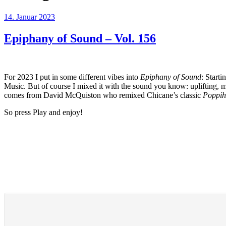
Veröffentlicht
14. Januar 2023
am
Epiphany of Sound – Vol. 156
For 2023 I put in some different vibes into
Epiphany of Sound
: Start
Music. But of course I mixed it with the sound you know: uplifting,
comes from David McQuiston who remixed Chicane’s classic
Poppih
So press Play and enjoy!